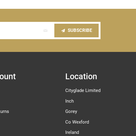
SUBSCRIBE
ount
Location
Cityglade Limited
Inch
turns
Gorey
Co Wexford
Ireland