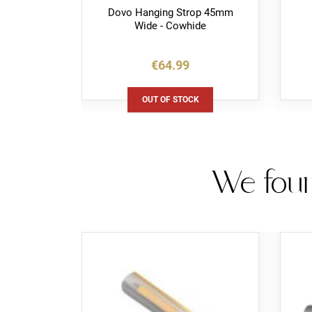
p Leather
Dovo Hanging Strop 45mm
Wide - Cowhide
€64.99
K
OUT OF STOCK
We foun