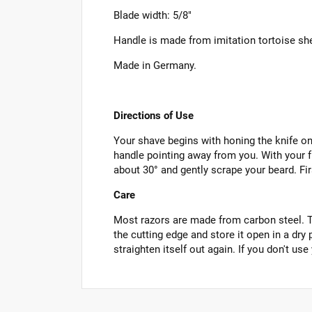
Blade width: 5/8"
Handle is made from imitation tortoise she
Made in Germany.
Directions of Use
Your shave begins with honing the knife on 
handle pointing away from you. With your fr
about 30° and gently scrape your beard. Firs
Care
Most razors are made from carbon steel. To 
the cutting edge and store it open in a dry
straighten itself out again. If you don't use