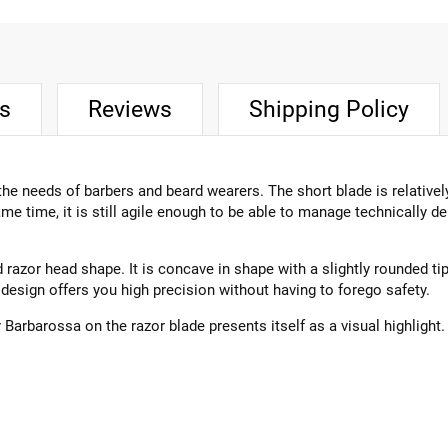
ts
Reviews
Shipping Policy
he needs of barbers and beard wearers. The short blade is relativel
me time, it is still agile enough to be able to manage technically
 razor head shape. It is concave in shape with a slightly rounded ti
design offers you high precision without having to forego safety.
rbarossa on the razor blade presents itself as a visual highlight.