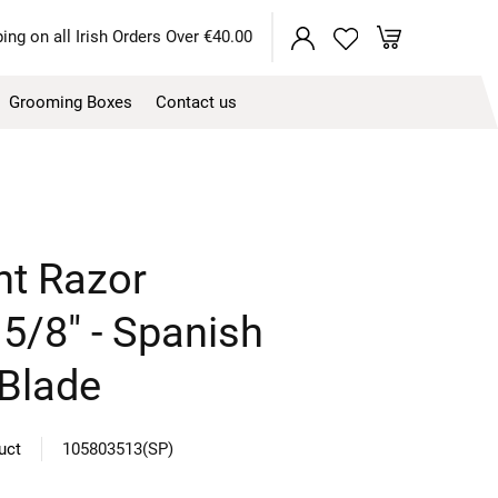
My Cart
ing on all Irish Orders Over €40.00
Grooming Boxes
Contact us
ht Razor
5/8" - Spanish
 Blade
duct
105803513(SP)