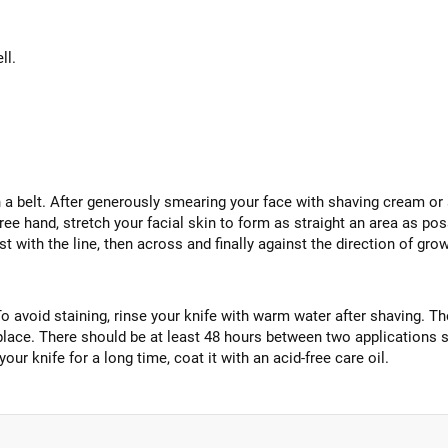
ll.
a belt. After generously smearing your face with shaving cream or s
ee hand, stretch your facial skin to form as straight an area as poss
t with the line, then across and finally against the direction of grow
avoid staining, rinse your knife with warm water after shaving. The
 place. There should be at least 48 hours between two applications s
 your knife for a long time, coat it with an acid-free care oil.