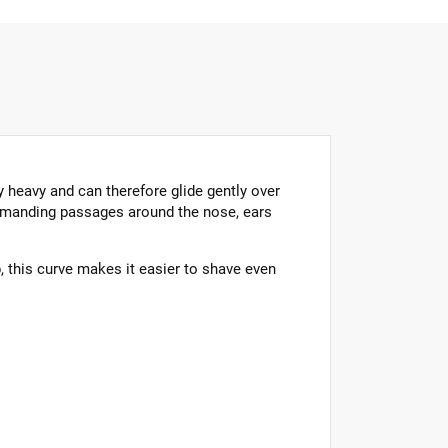
y heavy and can therefore glide gently over
 demanding passages around the nose, ears
p, this curve makes it easier to shave even