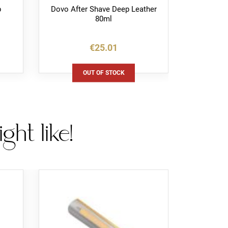
p
Dovo After Shave Deep Leather
Dovo H
80ml
W
€25.01
OUT OF STOCK
ht like!