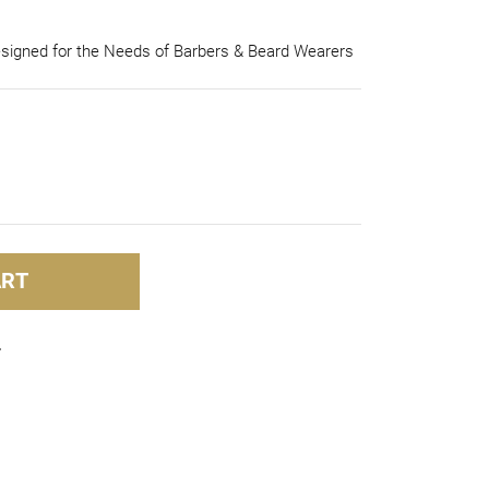
esigned for the Needs of Barbers & Beard Wearers
ART
In
mblr
Share