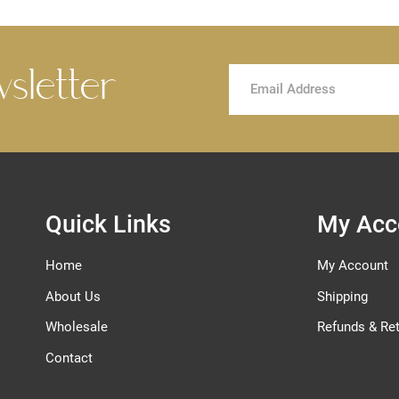
wsletter
Sign
Up
for
Our
Newsletter:
Quick Links
My Acc
Home
My Account
About Us
Shipping
Wholesale
Refunds & Re
Contact