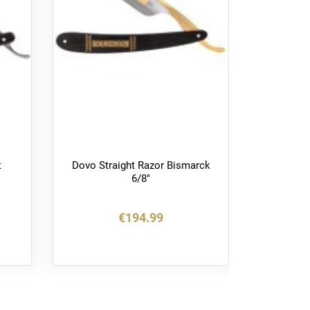
t
Dovo Straight Razor Bismarck
Dov
6/8"
Barbar
€194.99