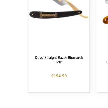
or Best
Dovo Straight Razor Bismarck
6/8"
B
€194.99