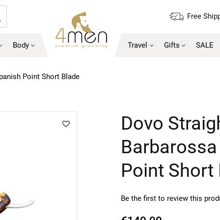
Free Shipp
Search
Body
Travel
Gifts
SALE
panish Point Short Blade
Skip
Dovo Straig
to
the
Barbarossa 
beginning
of
Point Short
the
images
gallery
Be the first to review this pro