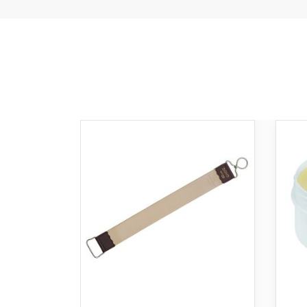
Ad
to
Ca