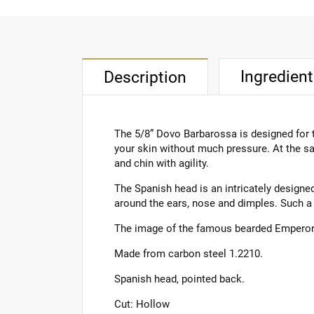
Ingredien
Description
The 5/8” Dovo Barbarossa is designed for t
your skin without much pressure. At the sa
and chin with agility.
The Spanish head is an intricately designed
around the ears, nose and dimples. Such a 
The image of the famous bearded Emperor Ba
Made from carbon steel 1.2210.
Spanish head, pointed back.
Cut: Hollow