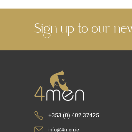
Sign up to our ne
+353 (0) 402 37425
info@4men.ie