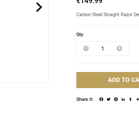
€149.99
Carbon Steel Straight Razor D
Qty
ADD TO C
Facebook
Twitter
Pinterest
Linked
Tu