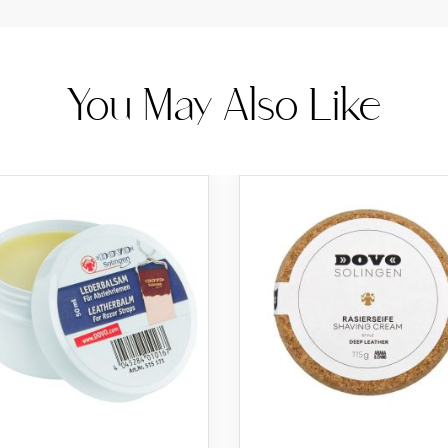
You May Also Like
d
rt