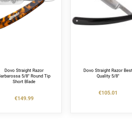
Dovo Straight Razor
Dovo Straight Razor Bes
arbarossa 5/8" Round Tip
Quality 5/8"
Short Blade
€105.01
€149.99