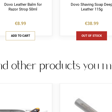
Dovo Leather Balm for
Dovo Shaving Soap Dee
Razor Strop 50ml
Leather 115g
€8.99
€38.99
ADD TO CART
OUT OF STOCK
d other products you mig