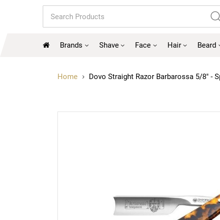
Search
Brands
Shave
Face
Hair
Beard
Home
Dovo Straight Razor Barbarossa 5/8" - S
Skip
to
the
end
of
the
images
gallery