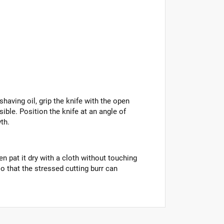
having oil, grip the knife with the open
ible. Position the knife at an angle of
th.
n pat it dry with a cloth without touching
o that the stressed cutting burr can