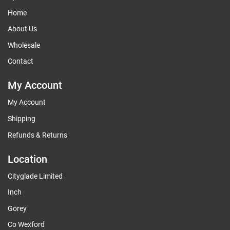
Home
About Us
Wholesale
Contact
My Account
My Account
Shipping
Refunds & Returns
Location
Cityglade Limited
Inch
Gorey
Co Wexford