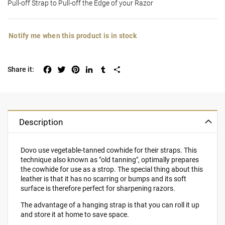
Pull-off Strap to Pull-off the Edge of your Razor
Notify me when this product is in stock
Facebook
Twitter
Pinterest
LinkedIn
Tumblr
Share
Description
Dovo use vegetable-tanned cowhide for their straps. This
technique also known as "old tanning", optimally prepares
the cowhide for use as a strop. The special thing about this
leather is that it has no scarring or bumps and its soft
surface is therefore perfect for sharpening razors.
The advantage of a hanging strap is that you can roll it up
and store it at home to save space.