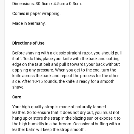
Dimensions: 30.5cm x 4.5cm x 0.3cm.
Comes in paper wrapping.
Made in Germany.
Directions of Use
Before shaving with a classic straight razor, you should pull
it off. To do this, place your knife with the back and cutting
edge on the taut belt and pull it towards your back without
applying any pressure. When you get to the end, turn the
knife across the back and repeat the process for the other
side. After 10-15 rounds, the knife is ready for a smooth
shave.
Care
Your high-quality strop is made of naturally tanned
leather. So to ensure that it does not dry out, you must not
hang up or store the strap in the blazing sun or expose it to
the high humidity in a bathroom. Occasional buffing with a
leather balm will keep the strop smooth.