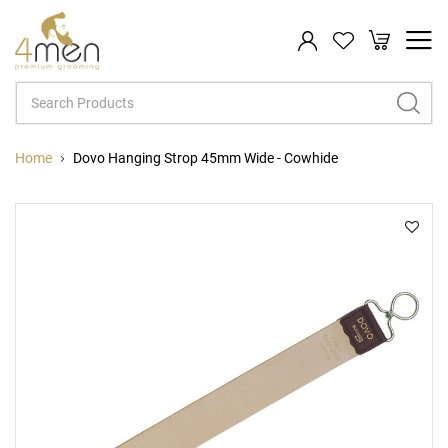
My Cart
Search
Home
Dovo Hanging Strop 45mm Wide - Cowhide
Skip
Sk
to
to
the
th
end
be
of
of
the
th
images
im
gallery
ga