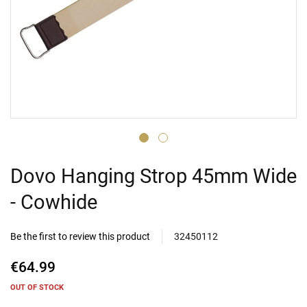
Dovo Hanging Strop 45mm Wide
- Cowhide
Be the first to review this product
32450112
€64.99
OUT OF STOCK