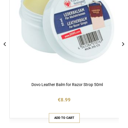
Dovo Leather Balm for Razor Strop 50ml
€8.99
ADD TO CART