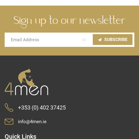
Sign up to our newsletter
Sign
SUBSCRIBE
Up
for
Our
Newsletter:
+353 (0) 402 37425
info@4men.ie
Quick Links