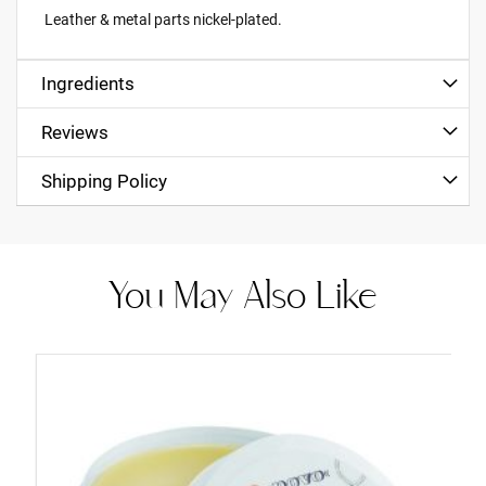
Leather & metal parts nickel-plated.
Ingredients
Reviews
Shipping Policy
You May Also Like
Add
to
Cart