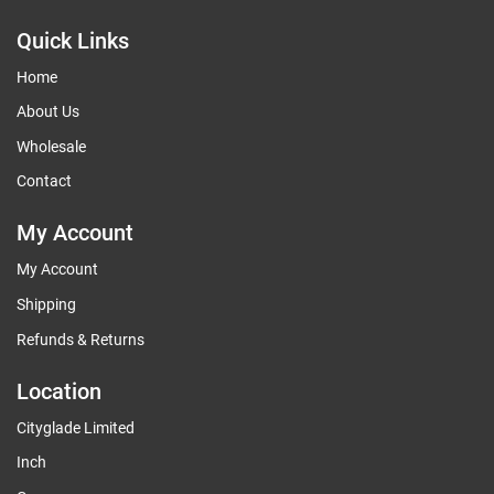
Quick Links
Home
About Us
Wholesale
Contact
My Account
My Account
Shipping
Refunds & Returns
Location
Cityglade Limited
Inch