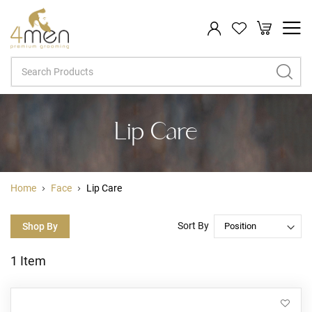
My Cart
Search
Lip Care
Home
Face
Lip Care
Sort By
Shop By
1
Item