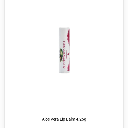
Aloe Vera Lip Balm 4.25g