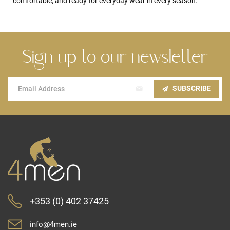
comfortable, and ready for everyday wear in every season.
Sign up to our newsletter
Sign
SUBSCRIBE
Up
for
Our
Newsletter:
+353 (0) 402 37425
info@4men.ie