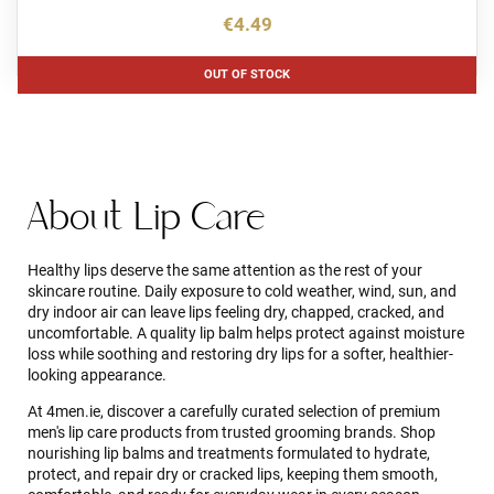
€4.49
OUT OF STOCK
About Lip Care
Healthy lips deserve the same attention as the rest of your
skincare routine. Daily exposure to cold weather, wind, sun, and
dry indoor air can leave lips feeling dry, chapped, cracked, and
uncomfortable. A quality lip balm helps protect against moisture
loss while soothing and restoring dry lips for a softer, healthier-
looking appearance.
At 4men.ie, discover a carefully curated selection of premium
men's lip care products from trusted grooming brands. Shop
nourishing lip balms and treatments formulated to hydrate,
protect, and repair dry or cracked lips, keeping them smooth,