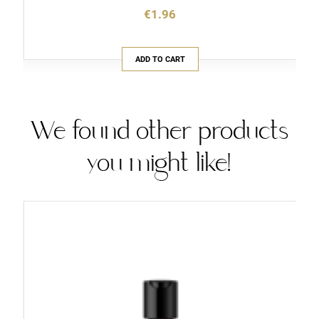
€1.96
ADD TO CART
We found other products
you might like!