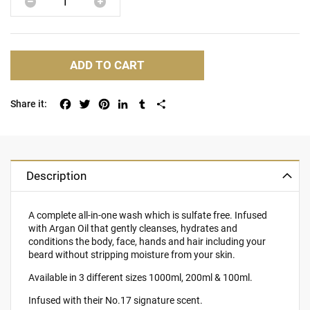
ADD TO CART
Facebook
Twitter
Pinterest
LinkedIn
Tumblr
Share
Description
A complete all-in-one wash which is sulfate free. Infused
with Argan Oil that gently cleanses, hydrates and
conditions the body, face, hands and hair including your
beard without stripping moisture from your skin.
Available in 3 different sizes 1000ml, 200ml & 100ml.
Infused with their No.17 signature scent.