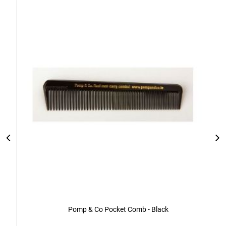
Add
to
Cart
Pomp & Co Pocket Comb - Black