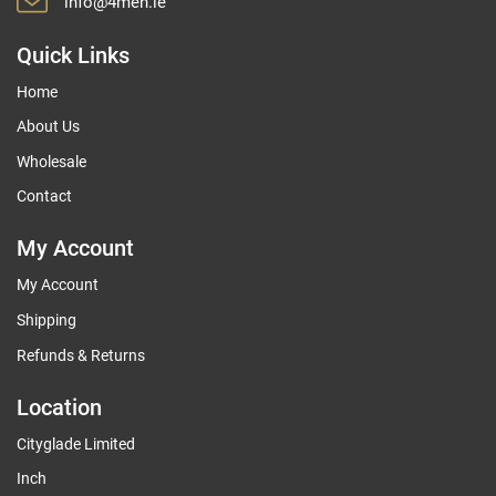
info@4men.ie
Quick Links
Home
About Us
Wholesale
Contact
My Account
My Account
Shipping
Refunds & Returns
Location
Cityglade Limited
Inch