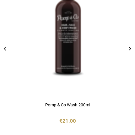
Pomp & Co Wash 200ml
€21.00