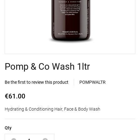
Pomp & Co Wash 1ltr
Be the first to review this product
POMPWALTR
€61.00
Hydrating & Conditioning Hair, Face & Body Wash
Qty