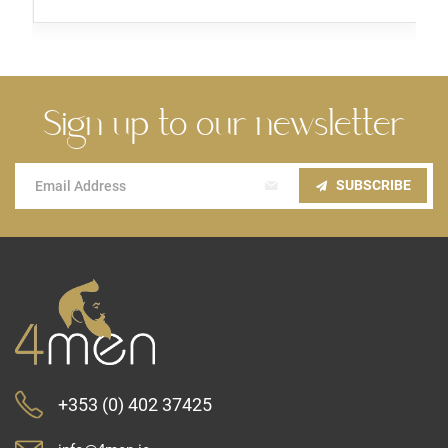
Sign up to our newsletter
Sign
SUBSCRIBE
Up
for
Our
Newsletter:
+353 (0) 402 37425