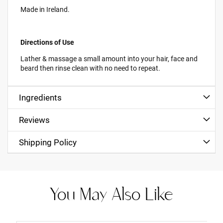
Made in Ireland.
Directions of Use
Lather & massage a small amount into your hair, face and
beard then rinse clean with no need to repeat.
Ingredients
Reviews
Shipping Policy
You May Also Like