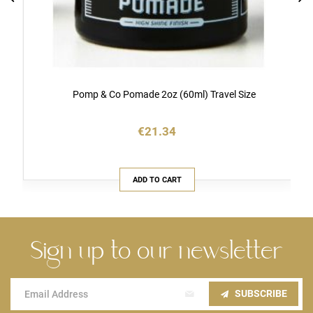
Pomp & Co Pomade 2oz (60ml) Travel Size
€21.34
ADD TO CART
Sign up to our newsletter
Sign
SUBSCRIBE
Up