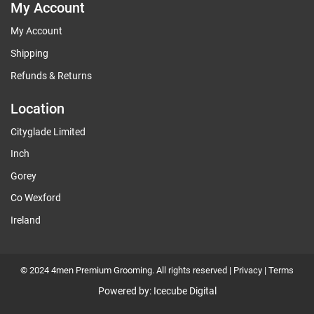
My Account
My Account
Shipping
Refunds & Returns
Location
Cityglade Limited
Inch
Gorey
Co Wexford
Ireland
© 2024 4men Premium Grooming. All rights reserved |
Privacy
|
Terms
Powered by:
Icecube Digital