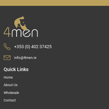
for
Our
Newsletter:
+353 (0) 402 37425
info@4men.ie
Quick Links
Home
About Us
Wholesale
Contact