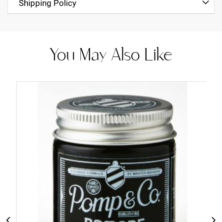
Shipping Policy
You May Also Like
Add
to
Cart