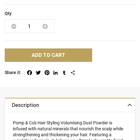
Qty
ADD TO CART
Facebook
Twitter
Pinterest
LinkedIn
Tumblr
Share
Description
Pomp & Co's Hair Styling Volumising Dust Powder is
infused with natural minerals that nourish the scalp while
strengthening and thickening your hair. Featuring a