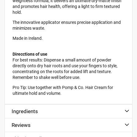
weightless formula, it delivers an ultimate dry-matte finish
and promotes hair health, offering a light to firm textured
hold.
The innovative applicator ensures precise application and
minimizes waste.
Made in Ireland.
Direcctions of use
For best results: Dispense a small amount of powder
directly onto dry hair roots and use your fingers to style,
concentrating on the roots for added lift and texture.
Remember to shake well before use.
Pro Tip: Use together with Pomp & Co. Hair Cream for
ultimate hold and volume.
Ingredients
Reviews