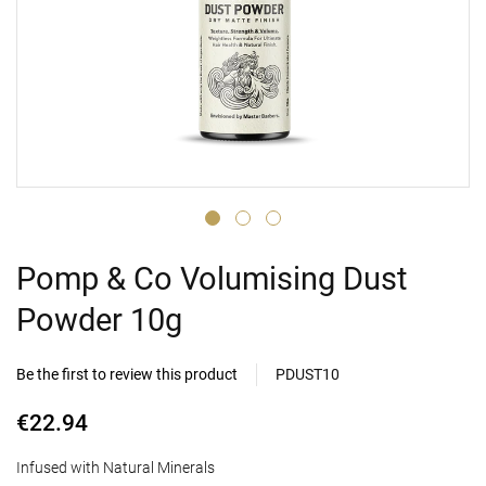
Pomp & Co Volumising Dust
Powder 10g
Be the first to review this product
PDUST10
€22.94
Infused with Natural Minerals