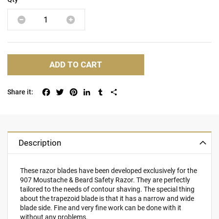
ADD TO CART
Facebook
Twitter
Pinterest
LinkedIn
Tumblr
Share
Description
These razor blades have been developed exclusively for the
907 Moustache & Beard Safety Razor. They are perfectly
tailored to the needs of contour shaving. The special thing
about the trapezoid blade is that it has a narrow and wide
blade side. Fine and very fine work can be done with it
without any problems.