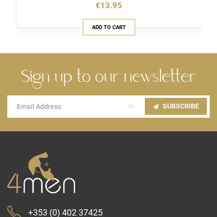
€13.95
ADD TO CART
Sign up to our newsletter
Sign
SUBSCRIBE
Up
for
Our
Newsletter:
+353 (0) 402 37425