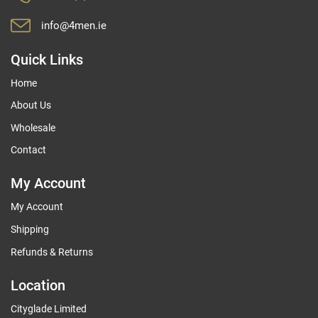
info@4men.ie
Quick Links
Home
About Us
Wholesale
Contact
My Account
My Account
Shipping
Refunds & Returns
Location
Cityglade Limited