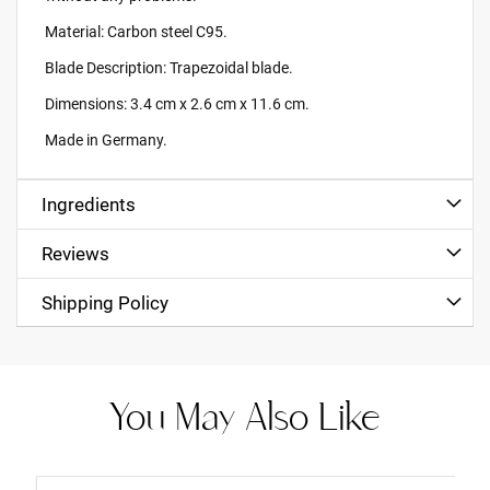
Material: Carbon steel C95.
Blade Description: Trapezoidal blade.
Dimensions: 3.4 cm x 2.6 cm x 11.6 cm.
Made in Germany.
Ingredients
Reviews
Shipping Policy
You May Also Like