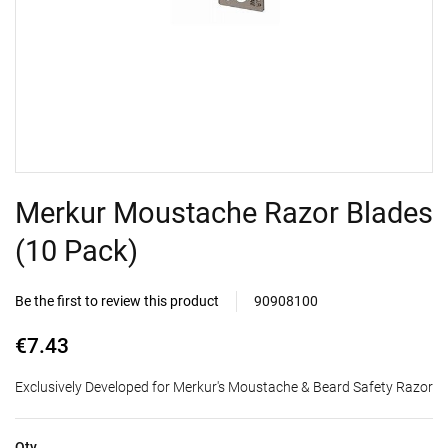
Merkur Moustache Razor Blades
(10 Pack)
Be the first to review this product
90908100
€7.43
Exclusively Developed for Merkur's Moustache & Beard Safety Razor
Qty