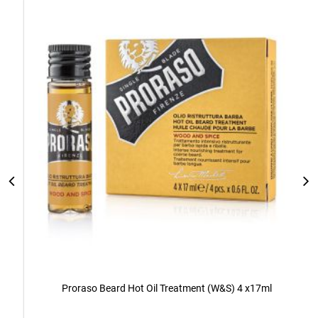
Add
to
Cart
Proraso Beard Hot Oil Treatment (W&S) 4 x17ml