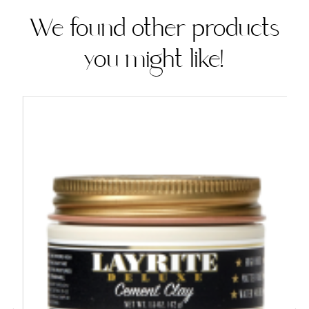
We found other products
you might like!