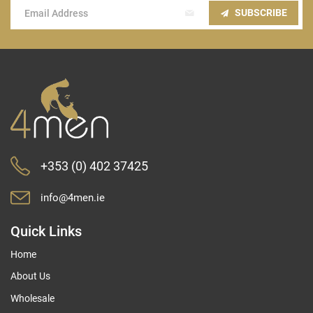
Sign
SUBSCRIBE
Up
for
Our
Newsletter:
+353 (0) 402 37425
info@4men.ie
Quick Links
Home
About Us
Wholesale