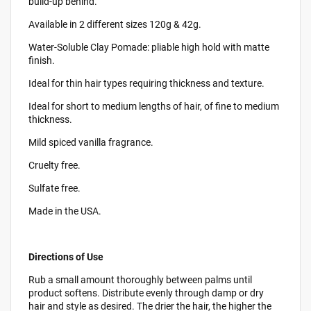
build-up behind.
Available in 2 different sizes 120g & 42g.
Water-Soluble Clay Pomade: pliable high hold with matte
finish.
Ideal for thin hair types requiring thickness and texture.
Ideal for short to medium lengths of hair, of fine to medium
thickness.
Mild spiced vanilla fragrance.
Cruelty free.
Sulfate free.
Made in the USA.
Directions of Use
Rub a small amount thoroughly between palms until
product softens. Distribute evenly through damp or dry
hair and style as desired. The drier the hair, the higher the