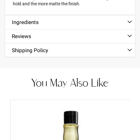
hold and the more matte the finish.
Ingredients
Reviews
Shipping Policy
You May Also Like
Add
to
Cart