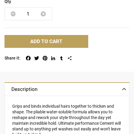
Qty
ADD TO CART
Facebook
Twitter
Pinterest
LinkedIn
Tumblr
Share
Description
Grips and binds individual hairs together to thicken and
shape. The pliable water-soluble formula allows you to
reshape and rework your style throughout the day yet
maintain incredible hold. Ultimate performance Cement will
stand up to anything yet washes out easily and won't leave