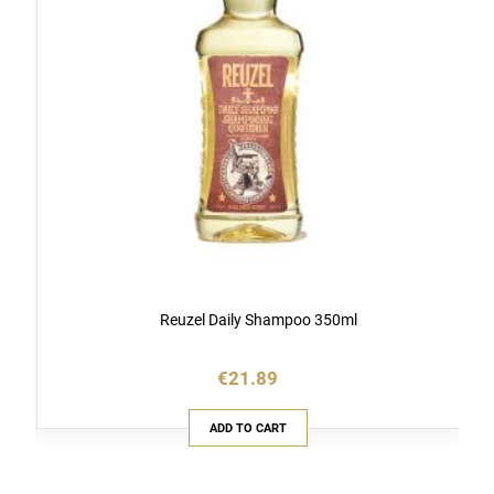
Reuzel Daily Shampoo 350ml
€21.89
ADD TO CART