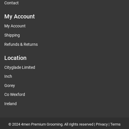
Contact
My Account
My Account
Shipping
Refunds & Returns
Location
Cityglade Limited
Inch
Gorey
Co Wexford
Ireland
© 2024 4men Premium Grooming. All rights reserved |
Privacy
|
Terms