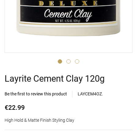
Layrite Cement Clay 120g
Be the first to review this product
LAYCEM4OZ.
€22.99
High Hold & Matte Finish Styling Clay