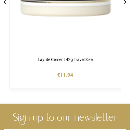
Layrite Cement 42g Travel Size
€11.94
Sign up to our newsletter