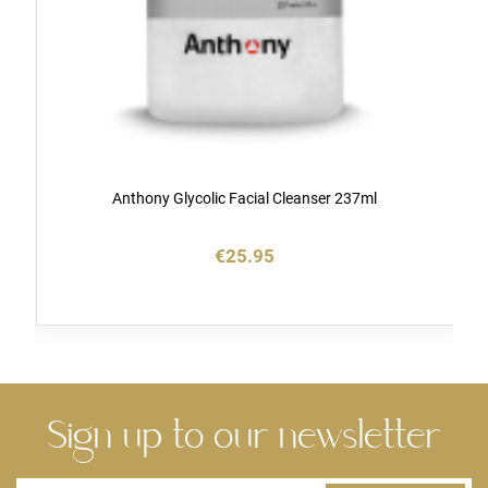
Anthony Glycolic Facial Cleanser 237ml
€25.95
Sign up to our newsletter