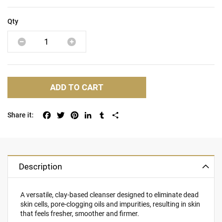
Qty
ADD TO CART
Facebook
Twitter
Pinterest
LinkedIn
Tumblr
Share
Description
A versatile, clay-based cleanser designed to eliminate dead
skin cells, pore-clogging oils and impurities, resulting in skin
that feels fresher, smoother and firmer.