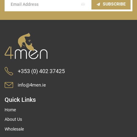
Sign
SUBSCRIBE
Up
for
Our
Newsletter:
+353 (0) 402 37425
info@4men.ie
Quick Links
Home
About Us
Wholesale