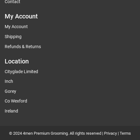
Contact
My Account
My Account
Shipping
Refunds & Returns
Location
Cityglade Limited
Inch
Gorey
Co Wexford
Ireland
© 2024 4men Premium Grooming. All rights reserved |
Privacy
|
Terms