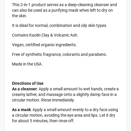
This 2-in-1 product serves as a deep-cleaning cleanser and
can also be used as a purifying mask when left to dry on
the skin.
It is ideal for normal, combination and oily skin types.
Contains Kaolin Clay & Volcanic Ash.
Vegan, certified organic ingredients.
Free of synthetic fragrance, colorants and parabens.
Made in the USA.
Directions of Use
As a cleanser
: Apply a small amount to wet hands, create a
creamy lather, and massage onto a slightly damp face in a
circular motion. Rinse immediately.
As a mask
: Apply a small amount evenly to a dry face using
a circular motion, avoiding the eye area and lips. Let it dry
for about 5 minutes, then rinse off.