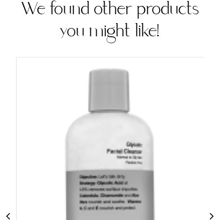
We found other products
you might like!