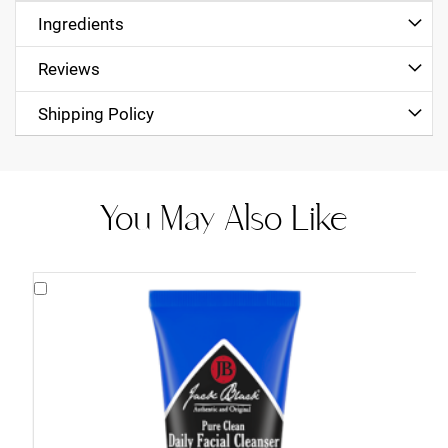
Ingredients
Reviews
Shipping Policy
You May Also Like
Add
to
Cart