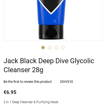
Jack Black Deep Dive Glycolic
Cleanser 28g
Be the first to review this product
DDIVE30
€6.95
2 in 1 Deep Cleanser & Purifying Mask