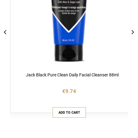
Jack Black Pure Clean Daily Facial Cleanser 88ml
€9.74
ADD TO CART