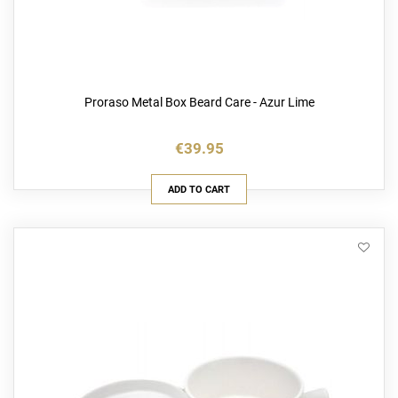
Proraso Metal Box Beard Care - Azur Lime
€39.95
ADD TO CART