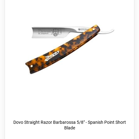
Dovo Straight Razor Barbarossa 5/8" - Spanish Point Short
Blade