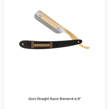
Dovo Straight Razor Bismarck 6/8"