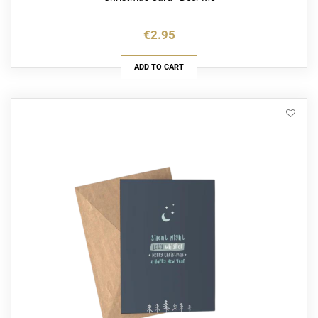
€2.95
ADD TO CART