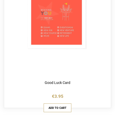
Good Luck Card
€3.95
ADD TO CART