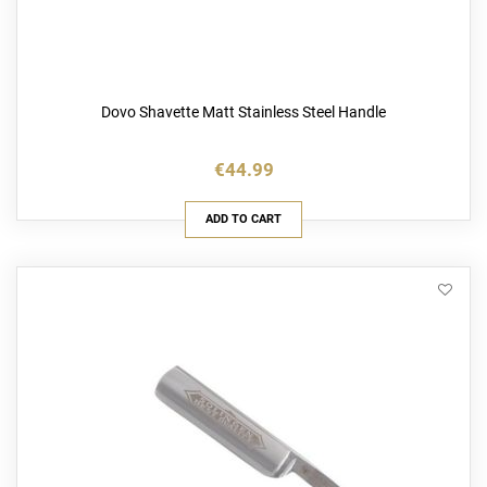
Dovo Shavette Matt Stainless Steel Handle
€44.99
ADD TO CART