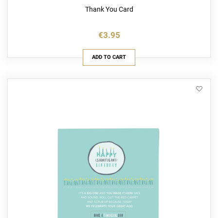
Thank You Card
€3.95
ADD TO CART