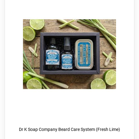
Dr K Soap Company Beard Care System (Fresh Lime)