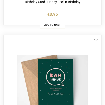
Birthday Card - Happy Feckin' Birthday
€3.95
ADD TO CART