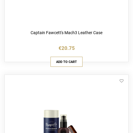
Captain Fawcett's Mach3 Leather Case
€20.75
ADD TO CART