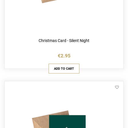
Christmas Card - Silent Night
€2.95
ADD TO CART