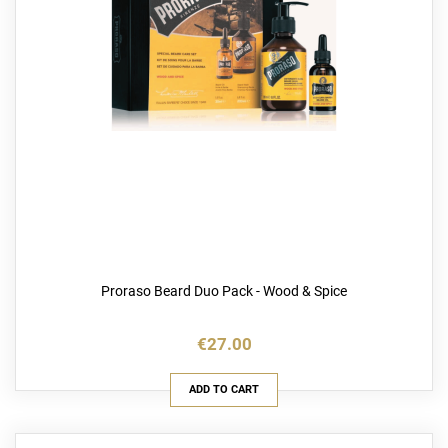
Proraso Beard Duo Pack - Wood & Spice
€27.00
ADD TO CART