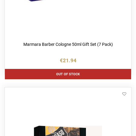
Marmara Barber Cologne 50ml Gift Set (7 Pack)
€21.94
OUT OF STOCK