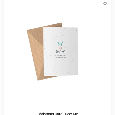
Christmas Card - Deer Me