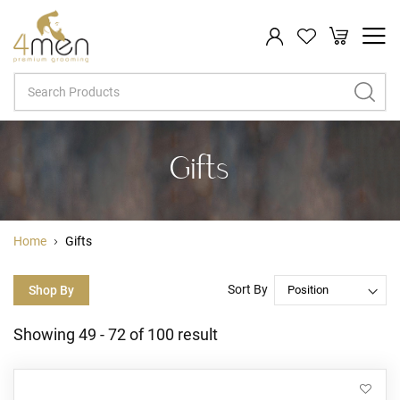
My Cart
Search
Gifts
Home
Gifts
Sort By
Shop By
Showing
49
-
72
of
100
result