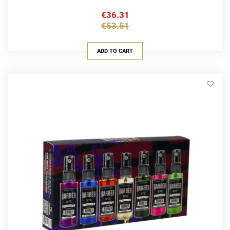
€36.31
€53.51
ADD TO CART