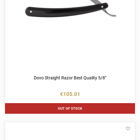
Dovo Straight Razor Best Quality 5/8"
€105.01
OUT OF STOCK