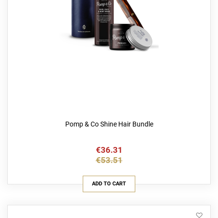
Pomp & Co Shine Hair Bundle
€36.31
€53.51
ADD TO CART