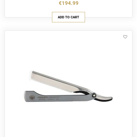
€194.99
ADD TO CART