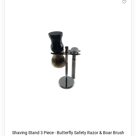
Shaving Stand 3 Piece - Butterfly Safety Razor & Boar Brush