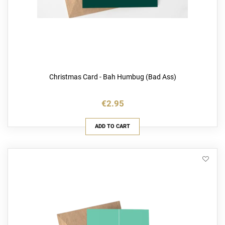
Christmas Card - Bah Humbug (Bad Ass)
€2.95
ADD TO CART