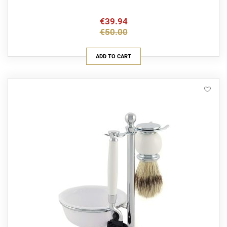
€39.94
€50.00
ADD TO CART