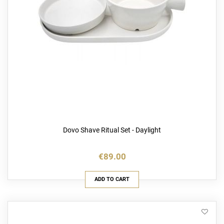
Dovo Shave Ritual Set - Daylight
€89.00
ADD TO CART