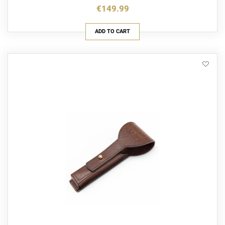
€149.99
ADD TO CART