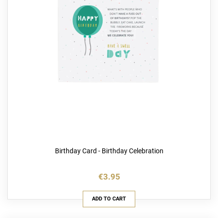
Birthday Card - Birthday Celebration
€3.95
ADD TO CART