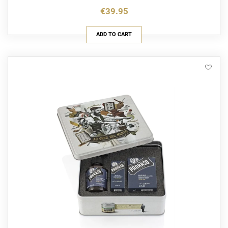
€39.95
ADD TO CART