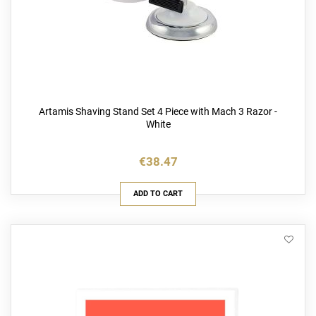
Artamis Shaving Stand Set 4 Piece with Mach 3 Razor -
White
€38.47
ADD TO CART