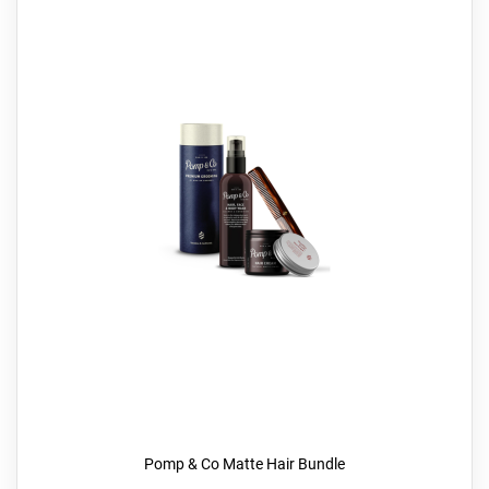
Pomp & Co Matte Hair Bundle