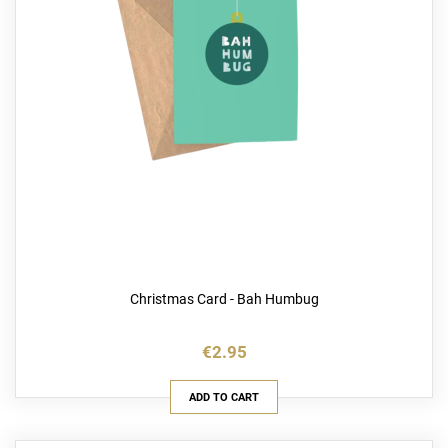
Christmas Card - Bah Humbug
€2.95
ADD TO CART