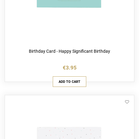
Birthday Card - Happy Significant Birthday
€3.95
ADD TO CART