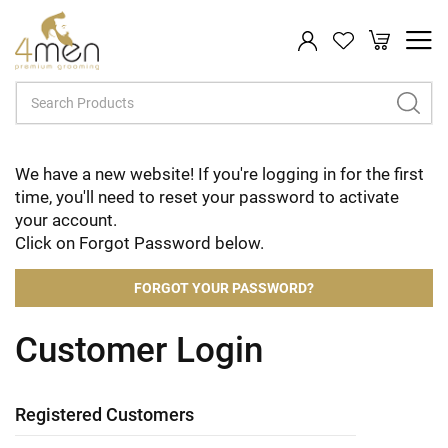
My Cart
Search
We have a new website! If you're logging in for the first
time, you'll need to reset your password to activate
your account.
Click on Forgot Password below.
FORGOT YOUR PASSWORD?
Customer Login
Registered Customers