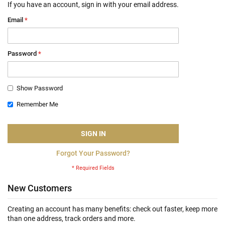
If you have an account, sign in with your email address.
Email
Password
Show Password
Remember Me
SIGN IN
Forgot Your Password?
New Customers
Creating an account has many benefits: check out faster, keep more
than one address, track orders and more.