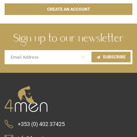
CREATE AN ACCOUNT
Sign up to our newsletter
Sign
SUBSCRIBE
Up
for
Our
Newsletter:
+353 (0) 402 37425