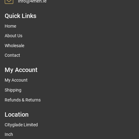
info@4men.ie
Quick Links
Home
About Us
Wholesale
Contact
My Account
My Account
Shipping
Refunds & Returns
Location
Cityglade Limited
Inch