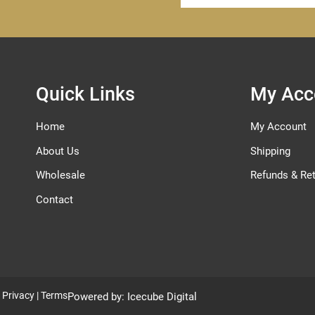
for
Our
Newsletter:
Quick Links
My Acc
Home
My Account
About Us
Shipping
Wholesale
Refunds & Re
Contact
|
Privacy
|
Terms
Powered by:
Icecube Digital