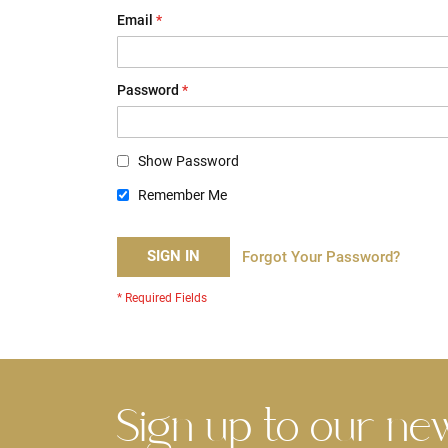
Email
Password
Show Password
Remember Me
SIGN IN
Forgot Your Password?
Sign up to our ne