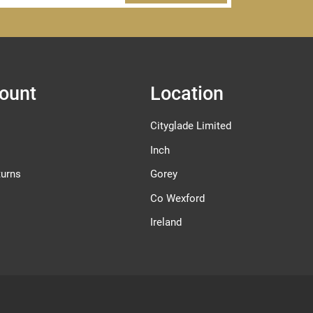
ount
Location
Cityglade Limited
Inch
turns
Gorey
Co Wexford
Ireland