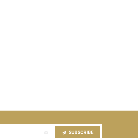
SUBSCRIBE