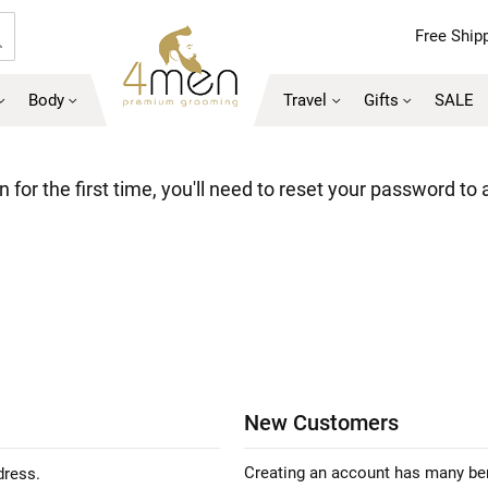
Free Shipp
Search
Body
Travel
Gifts
SALE
 for the first time, you'll need to reset your password to
New Customers
Creating an account has many ben
dress.