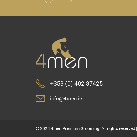
+353 (0) 402 37425
info@4men.ie
© 2024 4men Premium Grooming. All rights reserved 