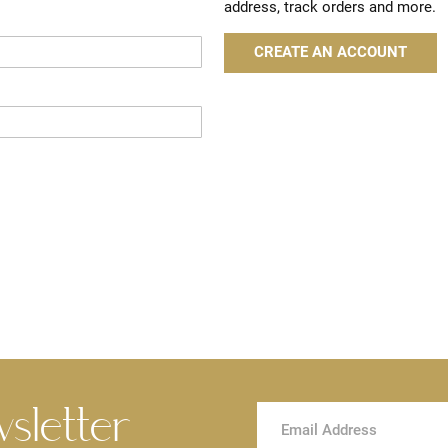
address, track orders and more.
CREATE AN ACCOUNT
wsletter
Sign
Up