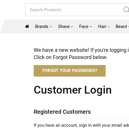
Search
Brands
Shave
Face
Hair
Beard
We have a new website! If you're logging in
Click on Forgot Password below.
FORGOT YOUR PASSWORD?
Customer Login
Registered Customers
If you have an account, sign in with your email ad