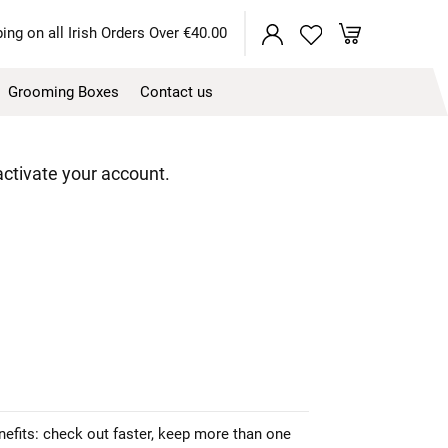
My Cart
ing on all Irish Orders Over €40.00
Grooming Boxes
Contact us
 activate your account.
efits: check out faster, keep more than one