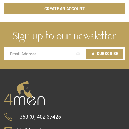
CREATE AN ACCOUNT
Sign up to our newsletter
Sign
SUBSCRIBE
Up
for
Our
Newsletter:
+353 (0) 402 37425