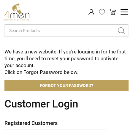
My Cart
Search
We have a new website! If you're logging in for the first
time, you'll need to reset your password to activate
your account.
Click on Forgot Password below.
FORGOT YOUR PASSWORD?
Customer Login
Registered Customers