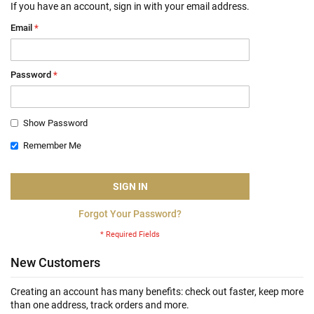
If you have an account, sign in with your email address.
Email
Password
Show Password
Remember Me
SIGN IN
Forgot Your Password?
New Customers
Creating an account has many benefits: check out faster, keep more
than one address, track orders and more.