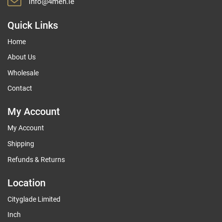
info@4men.ie
Quick Links
Home
About Us
Wholesale
Contact
My Account
My Account
Shipping
Refunds & Returns
Location
Cityglade Limited
Inch