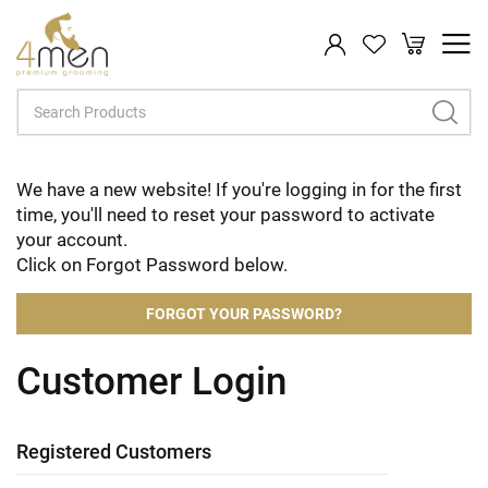
My Cart
Search
We have a new website! If you're logging in for the first
time, you'll need to reset your password to activate
your account.
Click on Forgot Password below.
FORGOT YOUR PASSWORD?
Customer Login
Registered Customers