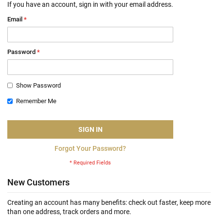
If you have an account, sign in with your email address.
Email
Password
Show Password
Remember Me
SIGN IN
Forgot Your Password?
New Customers
Creating an account has many benefits: check out faster, keep more
than one address, track orders and more.