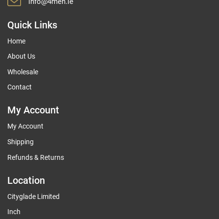
info@4men.ie
Quick Links
Home
About Us
Wholesale
Contact
My Account
My Account
Shipping
Refunds & Returns
Location
Cityglade Limited
Inch