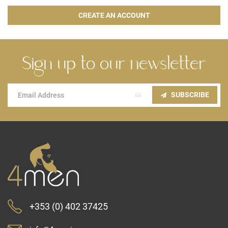
CREATE AN ACCOUNT
Sign up to our newsletter
Sign
SUBSCRIBE
Up
for
Our
Newsletter:
+353 (0) 402 37425