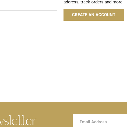
address, track orders and more.
CREATE AN ACCOUNT
wsletter
Sign
Up