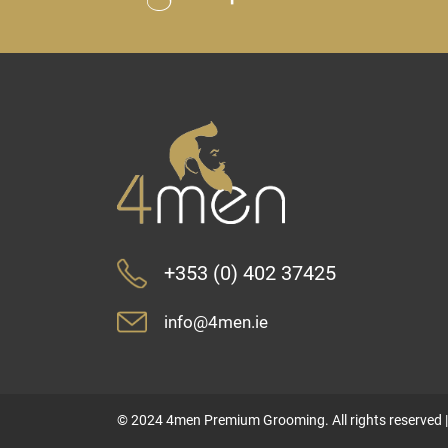
+353 (0) 402 37425
info@4men.ie
© 2024 4men Premium Grooming. All rights reserved 