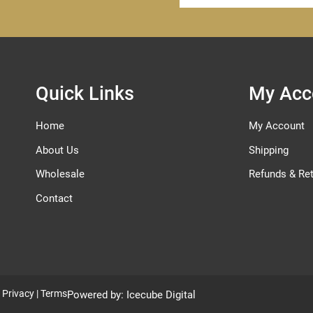
for
Our
Newsletter:
Quick Links
My Acc
Home
My Account
About Us
Shipping
Wholesale
Refunds & Re
Contact
|
Privacy
|
Terms
Powered by:
Icecube Digital