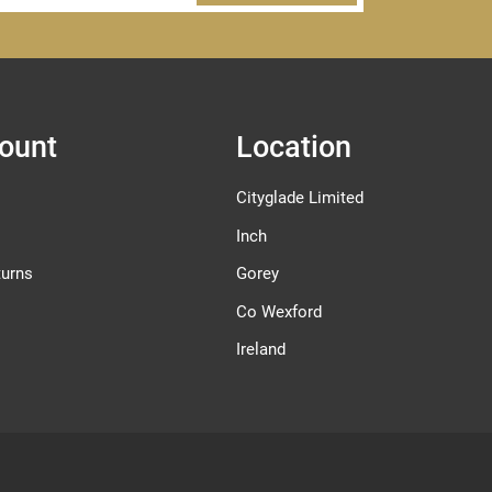
ount
Location
Cityglade Limited
Inch
turns
Gorey
Co Wexford
Ireland