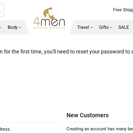
Free Shipp
Search
Body
Travel
Gifts
SALE
 for the first time, you'll need to reset your password to
New Customers
Creating an account has many ben
dress.