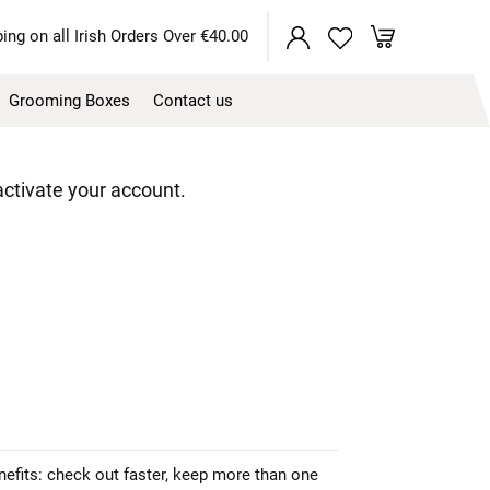
My Cart
ing on all Irish Orders Over €40.00
Grooming Boxes
Contact us
 activate your account.
efits: check out faster, keep more than one