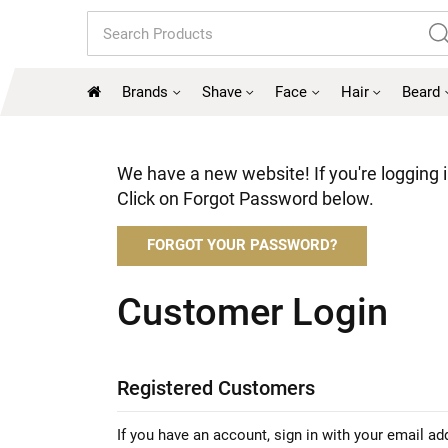
Search
Brands
Shave
Face
Hair
Beard
We have a new website! If you're logging in
Click on Forgot Password below.
FORGOT YOUR PASSWORD?
Customer Login
Registered Customers
If you have an account, sign in with your email ad