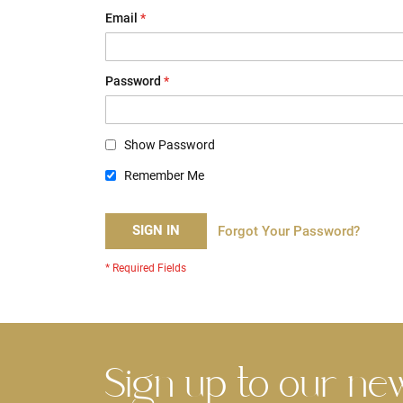
Email
Password
Show Password
Remember Me
SIGN IN
Forgot Your Password?
Sign up to our ne