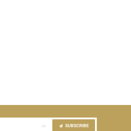
SUBSCRIBE