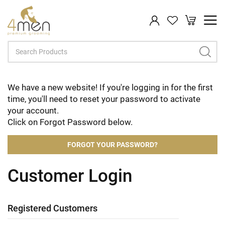
My Cart
Search
We have a new website! If you're logging in for the first
time, you'll need to reset your password to activate
your account.
Click on Forgot Password below.
FORGOT YOUR PASSWORD?
Customer Login
Registered Customers