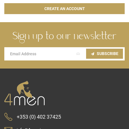
CREATE AN ACCOUNT
Sign up to our newsletter
Sign
SUBSCRIBE
Up
for
Our
Newsletter:
+353 (0) 402 37425