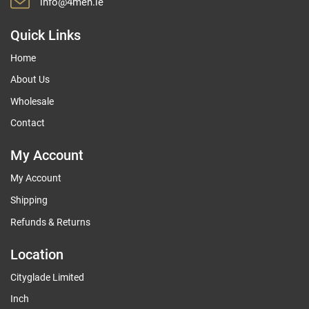
info@4men.ie
Quick Links
Home
About Us
Wholesale
Contact
My Account
My Account
Shipping
Refunds & Returns
Location
Cityglade Limited
Inch