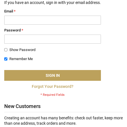
If you have an account, sign in with your email address.
Email
Password
Show Password
Remember Me
SIGN IN
Forgot Your Password?
New Customers
Creating an account has many benefits: check out faster, keep more
than one address, track orders and more.