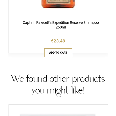
Captain Fawcett's Expedition Reserve Shampoo
250ml
€23.49
ADD TO CART
We found other products
you might like!