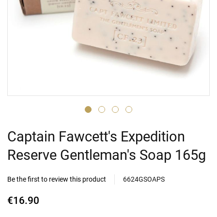
Captain Fawcett's Expedition
Reserve Gentleman's Soap 165g
Be the first to review this product
6624GSOAPS
€16.90