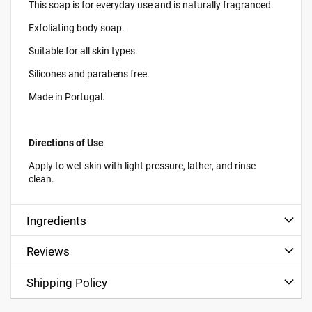
This soap is for everyday use and is naturally fragranced.
Exfoliating body soap.
Suitable for all skin types.
Silicones and parabens free.
Made in Portugal.
Directions of Use
Apply to wet skin with light pressure, lather, and rinse
clean.
Ingredients
Reviews
Shipping Policy