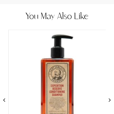
You May Also Like
Add
to
Cart