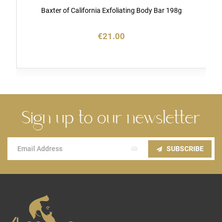
Baxter of California Exfoliating Body Bar 198g
€21.00
Sign up to our newsletter
Sign
SUBSCRIBE
Up
for
Our
Newsletter: