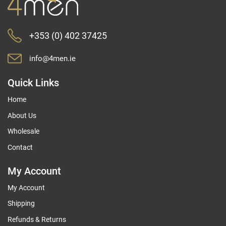
+353 (0) 402 37425
info@4men.ie
Quick Links
Home
About Us
Wholesale
Contact
My Account
My Account
Shipping
Refunds & Returns