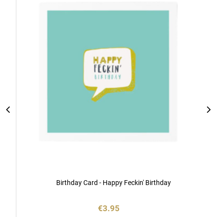
Cart
Birthday Card - Happy Feckin' Birthday
€3.95