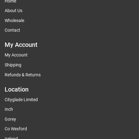
Home
About Us
Wholesale
Contact
My Account
My Account
Shipping
Refunds & Returns
Location
Cityglade Limited
Inch
Gorey
Co Wexford
Ireland