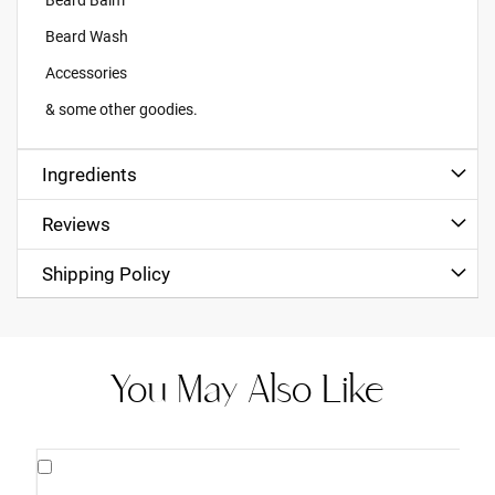
Beard Wash
Accessories
& some other goodies.
Ingredients
Reviews
Shipping Policy
You May Also Like
Add
to