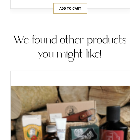
ADD TO CART
We found other products
you might like!