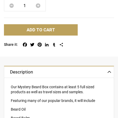
ADD TO CART
Facebook
Twitter
Pinterest
LinkedIn
Tumblr
Share
Description
Our Mystery Beard Box contains at least 5 full sized
products as well as travel sizes and samples.
Featuring many of our popular brands, it will include
Beard Oil
Beard Balm