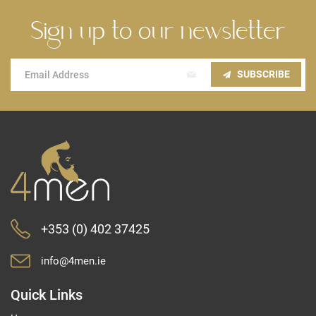
Sign up to our newsletter
Sign
SUBSCRIBE
Up
for
Our
Newsletter:
+353 (0) 402 37425
info@4men.ie
Quick Links