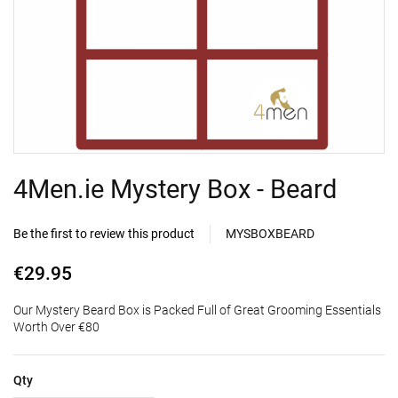
4Men.ie Mystery Box - Beard
Be the first to review this product
MYSBOXBEARD
€29.95
Our Mystery Beard Box is Packed Full of Great Grooming Essentials
Worth Over €80
Qty