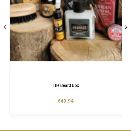
The Beard Box
€49.94