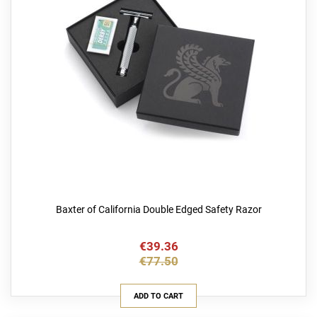
Baxter of California Double Edged Safety Razor
€39.36
€77.50
ADD TO CART