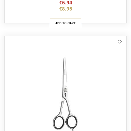
€5.94
€8.95
ADD TO CART