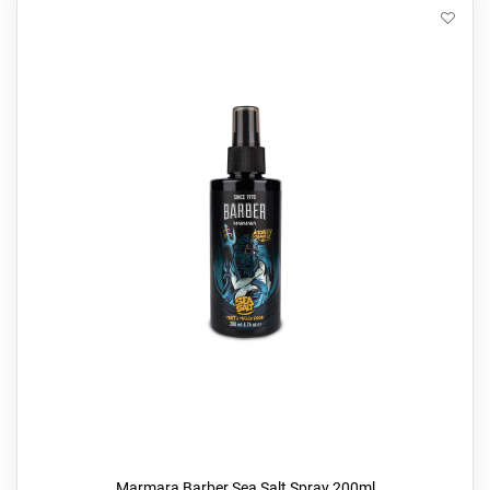
Marmara Barber Sea Salt Spray 200ml