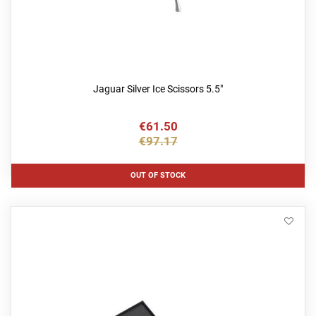
Jaguar Silver Ice Scissors 5.5"
€61.50
€97.17
OUT OF STOCK