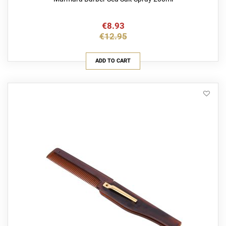
€8.93
€12.95
ADD TO CART