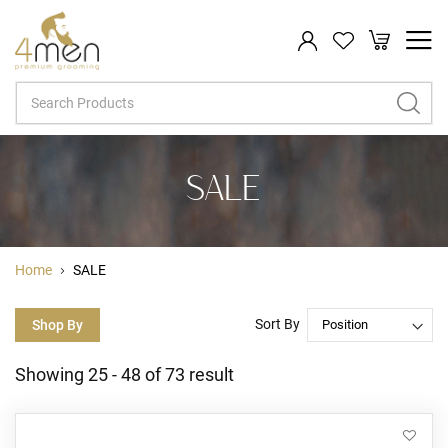
My Cart
Search
SALE
Home
SALE
Sort By
Shop By
Showing
25
-
48
of
73
result