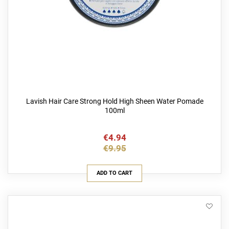
Lavish Hair Care Strong Hold High Sheen Water Pomade
100ml
€4.94
€9.95
ADD TO CART