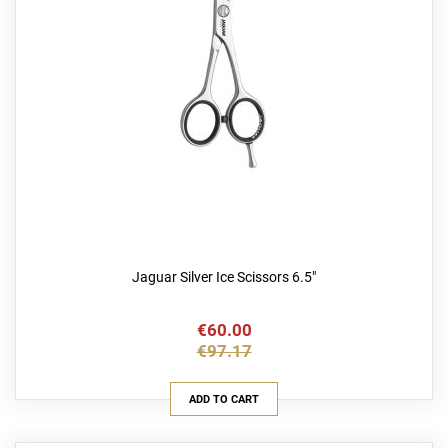
Jaguar Silver Ice Scissors 6.5"
€60.00
€97.17
ADD TO CART