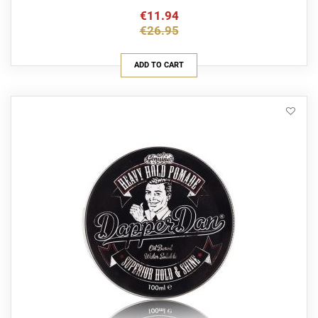
€11.94
€26.95
ADD TO CART