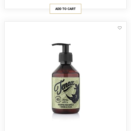
ADD TO CART