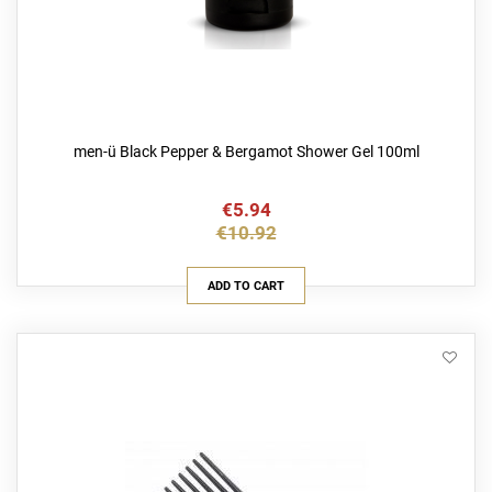
men-ü Black Pepper & Bergamot Shower Gel 100ml
€5.94
€10.92
ADD TO CART