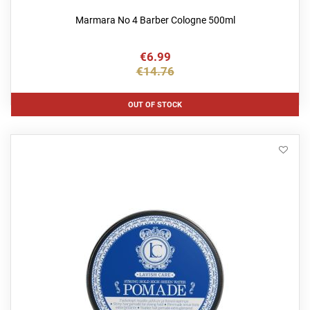
Marmara No 4 Barber Cologne 500ml
€6.99
€14.76
OUT OF STOCK