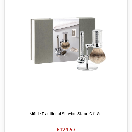
Mühle Traditional Shaving Stand Gift Set
€124.97