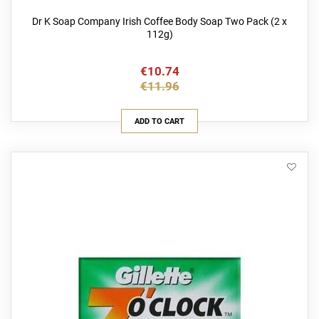
Dr K Soap Company Irish Coffee Body Soap Two Pack (2 x
112g)
€10.74
€11.96
ADD TO CART