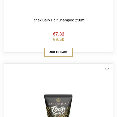
Tenax Daily Hair Shampoo 250ml
€7.32
€9.50
ADD TO CART