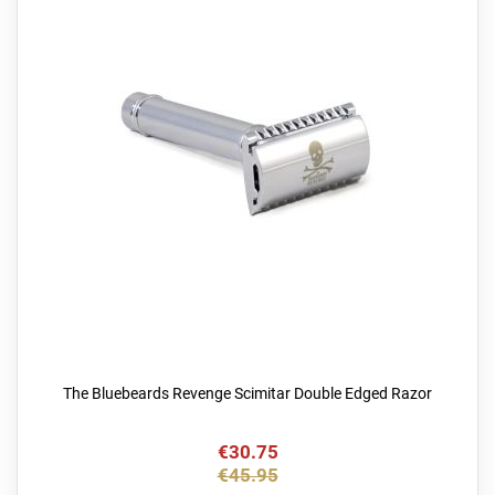
The Bluebeards Revenge Scimitar Double Edged Razor
€30.75
€45.95