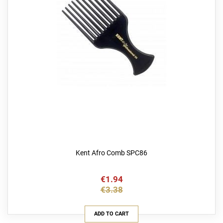
Kent Afro Comb SPC86
€1.94
€3.38
ADD TO CART