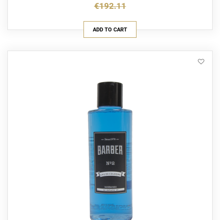
€192.11
ADD TO CART