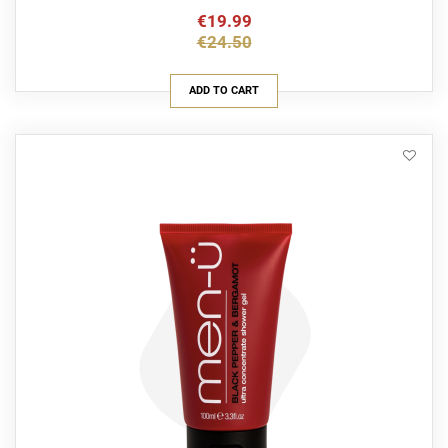
€19.99
€24.50
ADD TO CART