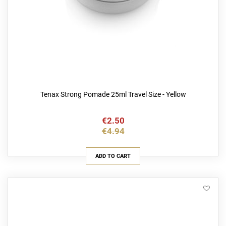
Tenax Strong Pomade 25ml Travel Size - Yellow
€2.50
€4.94
ADD TO CART