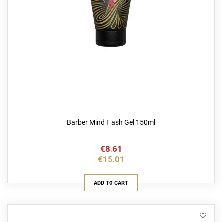
Barber Mind Flash Gel 150ml
€8.61
€15.01
ADD TO CART