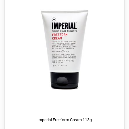
Imperial Freeform Cream 113g