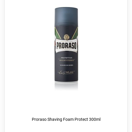
Proraso Shaving Foam Protect 300ml