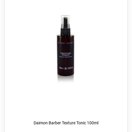
Daimon Barber Texture Tonic 100ml