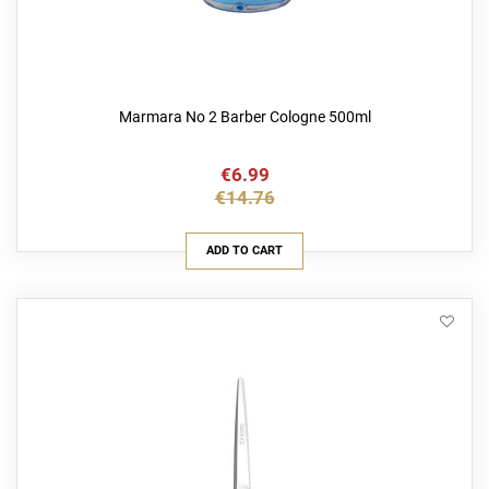
Marmara No 2 Barber Cologne 500ml
€6.99
€14.76
ADD TO CART