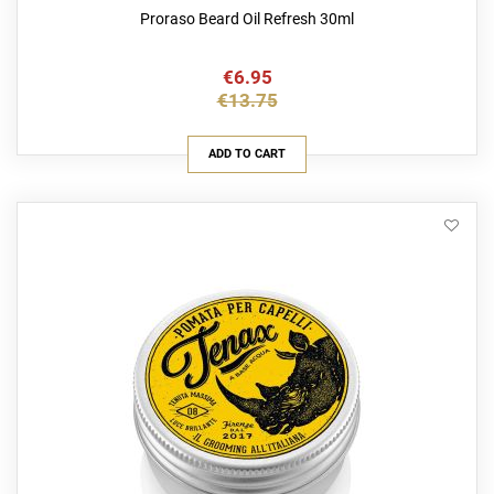
Proraso Beard Oil Refresh 30ml
€6.95
€13.75
ADD TO CART