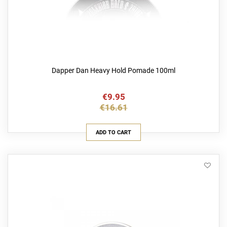
Dapper Dan Heavy Hold Pomade 100ml
€9.95
€16.61
ADD TO CART