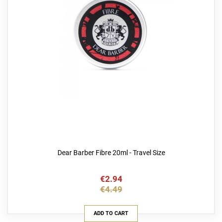
Dear Barber Fibre 20ml - Travel Size
€2.94
€4.49
ADD TO CART