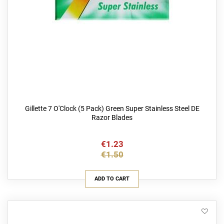
Gillette 7 O'Clock (5 Pack) Green Super Stainless Steel DE
Razor Blades
€1.23
€1.50
ADD TO CART